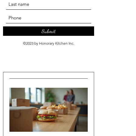
Submit
©2023 by Honorary Kitchen Inc.