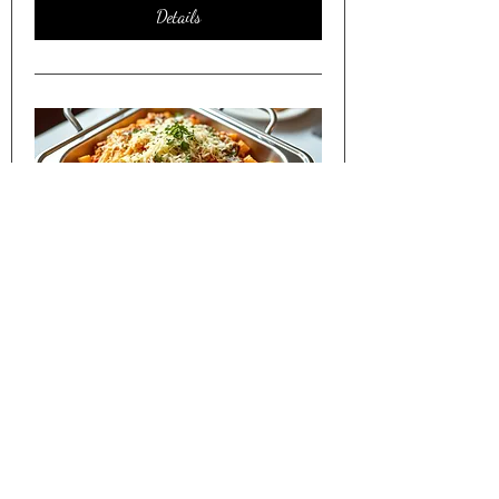
Details
Friday Night Dinner Shared w/
Seniors in Lakewood CO
Sat, Apr 11
More info
Details