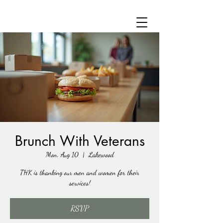
Brunch With Veterans
Mon, Aug 10
  |  
Lakewood
THK is thanking our men and women for their
services!
RSVP