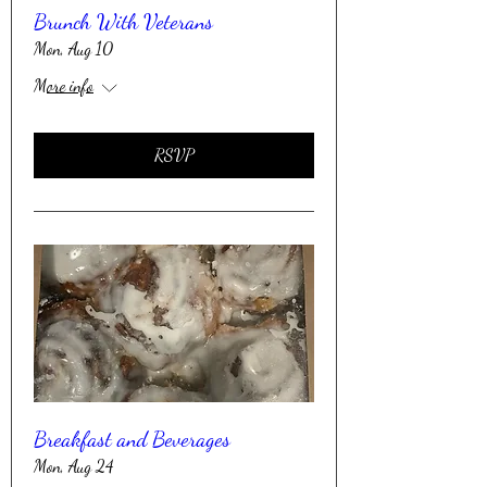
Brunch With Veterans
Mon, Aug 10
More info
RSVP
Breakfast and Beverages
Mon, Aug 24