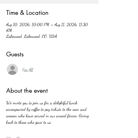
Time & Location
Aug 10, 2026, 10:00 PM – Aug 11, 2026, 11:30
AM
Lakewood, Lakewood, CO, USA
Guests
See All
About the event
We invite you to join us for a delightful lunch 
accompanied by coffee to pay tribute to the men and 
women who have served in our armed forces. Giving 
back to those who gave to us. 