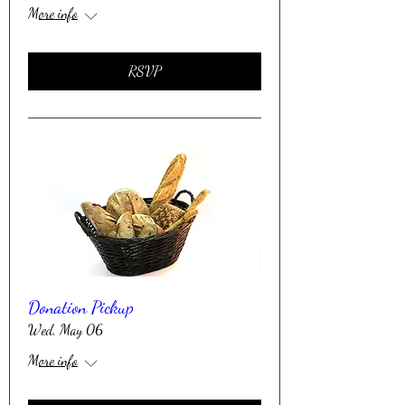
More info
RSVP
Donation Pickup
Wed, May 06
More info