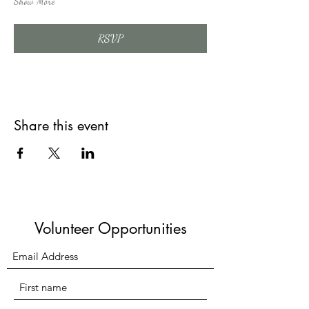
Show More
RSVP
Share this event
Volunteer Opportunities