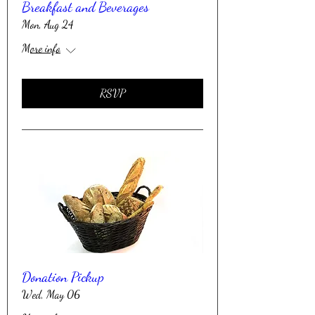
Breakfast and Beverages
Mon, Aug 24
More info
RSVP
Donation Pickup
Wed, May 06