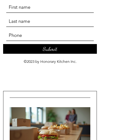
Submit
©2023 by Honorary Kitchen Inc.