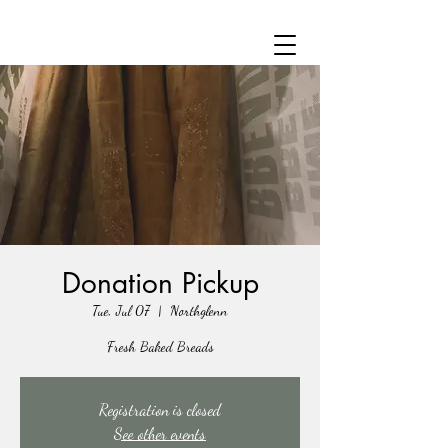
Donation Pickup
Tue, Jul 07
  |  
Northglenn
Fresh Baked Breads
Registration is closed
See other events