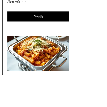
More info
Details
Friday Night Dinner Shared w/
Seniors in Lakewood CO
Sat, Apr 11
More info