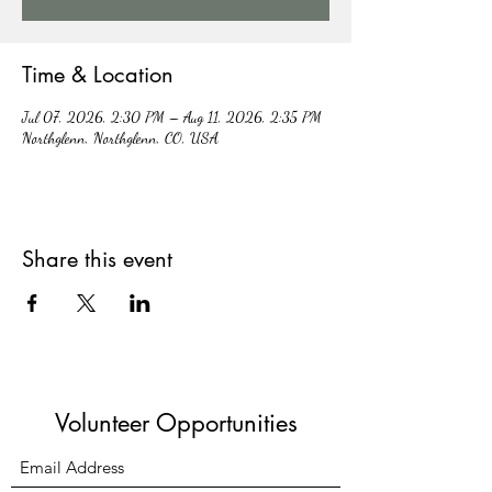
Time & Location
Jul 07, 2026, 2:30 PM – Aug 11, 2026, 2:35 PM
Northglenn, Northglenn, CO, USA
Share this event
Volunteer Opportunities