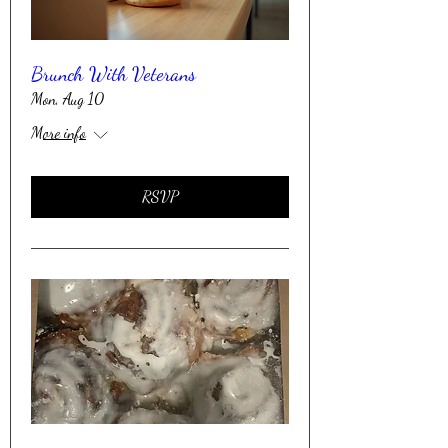
Brunch With Veterans
Mon, Aug 10
More info
RSVP