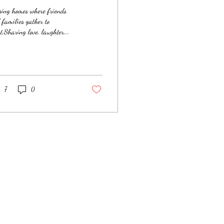
sing homes where friends
 families gather to
t,Sharing love, laughter,
 moments of peace.Turkeys
he center, fixings all
und,Desserts to devour with
guilt to be found. But as we
e our lefts and rights
7
0
ough town,The streets began
change, and the mood settled
n.The people we sought were
 in warm homes—No tables,
ixings, just cold nights
ne. We pulled over with
es to light up the
ht,Offering warmth in the
l, with food as a light.To
r...