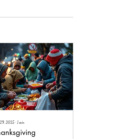
 29, 2025
∙
1
min
hanksgiving