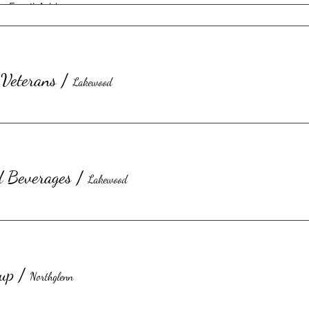
Veterans
/
Lakewood
d Beverages
/
Lakewood
Submit
up
/
Northglenn
©2023 by Honorary Kitchen Inc.