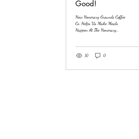
Good!
How Honorary Grounds Coffee
Co. Helps Us Make Meals
Happen At The Honorary
Kitchen, our mission has
always been rooted in dignity,
care, and showing up for our
neighbors when it matters most.
10
0
Food insecurity isn’t abstract—
it’s personal, local, and present
every day in our
community.That’s why the
support from Honorary Grounds
Coffee Co. me ans so much to
our work. Coffee With a
Purpose Honorary Grounds
Coffee Co. was created with
intention: to build a business
that doesn’t separate success...