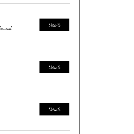
Details
kewood
Details
Details