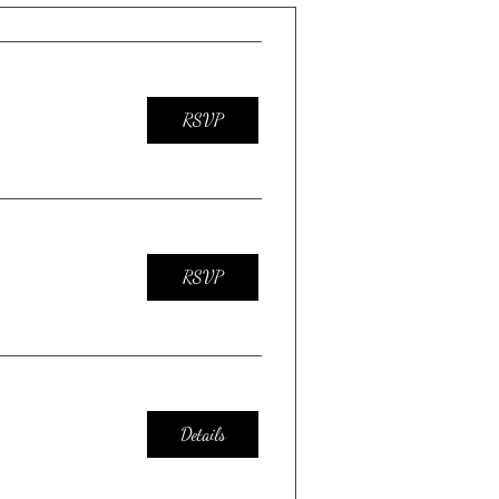
RSVP
RSVP
Details