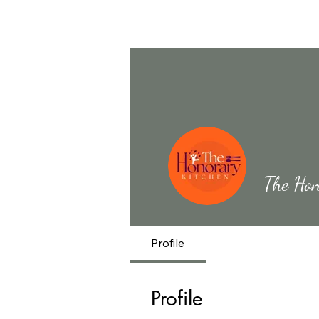
The Hon
Profile
Profile