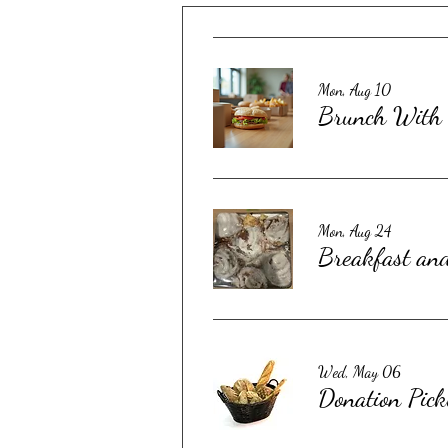
Mon, Aug 10
Brunch With 
Mon, Aug 24
Breakfast an
Wed, May 06
Donation Pick