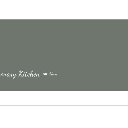
orary Kitchen
Admin