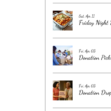
Sat, Apr 11
Friday Night
Fri, Apr 03
Donation Pick
Fri, Apr 03
Donation Dro