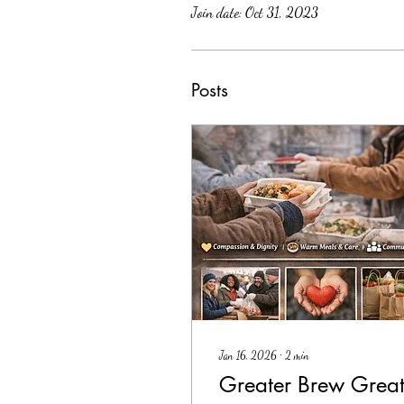
Join date: Oct 31, 2023
Posts
Jan 16, 2026
∙
2
min
Greater Brew Great