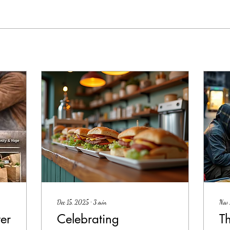
Dec 15, 2025
∙
3
min
Nov
er
Celebrating
T