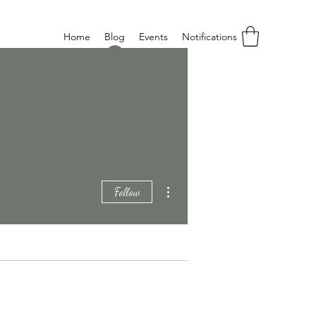
Home
Blog
Events
Notifications
Log In
More actions
Follow