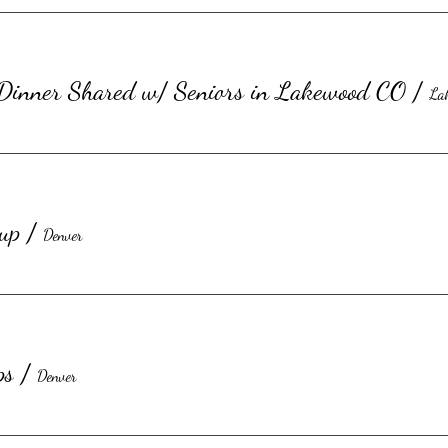
 Dinner Shared w/ Seniors in Lakewood CO
/
La
up
/
Denver
ps
/
Denver