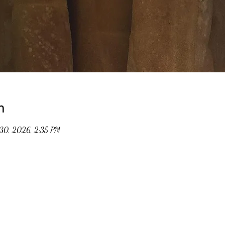
n
30, 2026, 2:35 PM