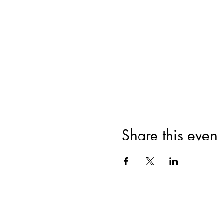
Share this even