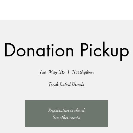
Donation Pickup
Tue, May 26
  |  
Northglenn
Fresh Baked Breads
Registration is closed
See other events