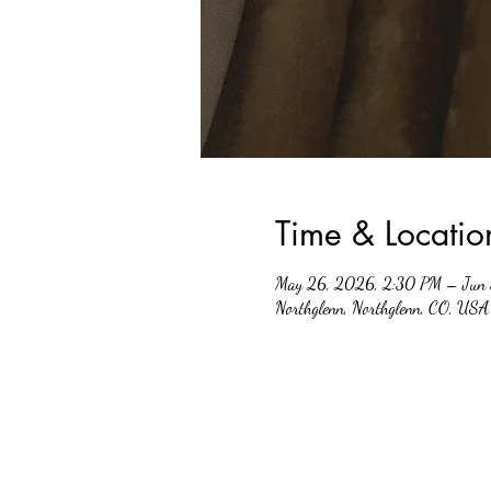
Time & Locatio
May 26, 2026, 2:30 PM – Jun 
Northglenn, Northglenn, CO, USA