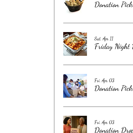
Donation Pick
Sat, Apr 11
Friday Night
Fri, Apr 03
Donation Pick
Fri, Apr 03
Donation Dro