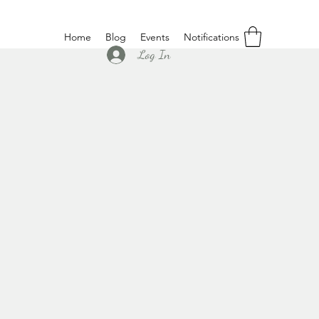
Home
Blog
Events
Notifications
Log In