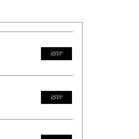
RSVP
RSVP