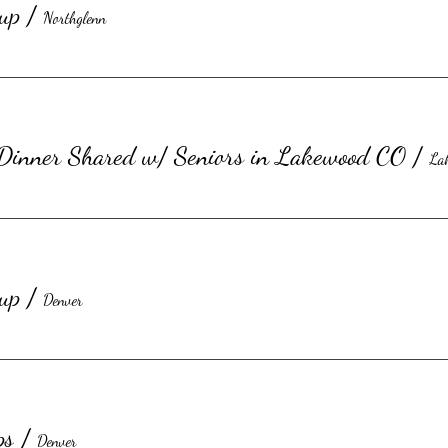
up
/
Northglenn
©2023 by Honorary Kitchen Inc.
 Dinner Shared w/ Seniors in Lakewood CO
/
La
up
/
Denver
ps
/
Denver