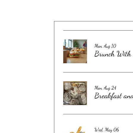
Mon, Aug 10
Brunch With 
Mon, Aug 24
Breakfast an
Wed, May 06