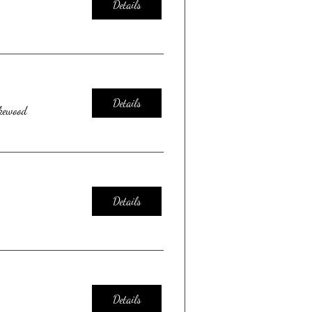
Details
Details
kewood
Details
Details