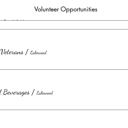
Volunteer Opportunities
Veterans
/
Lakewood
d Beverages
/
Lakewood
Submit