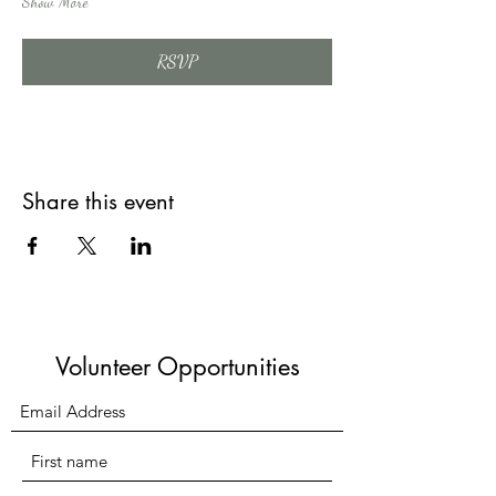
Show More
RSVP
Share this event
Volunteer Opportunities