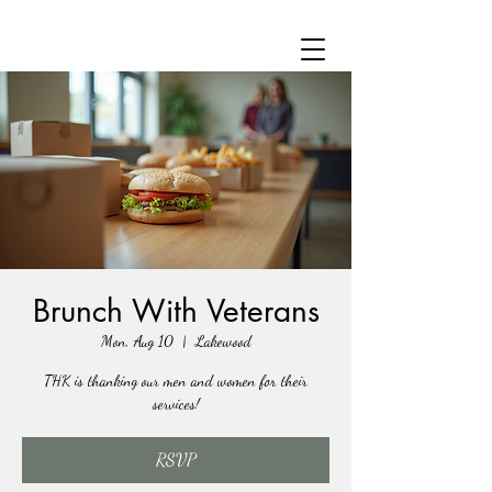
Brunch With Veterans
Mon, Aug 10
  |  
Lakewood
THK is thanking our men and women for their
services!
RSVP