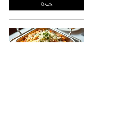
Details
Friday Night Dinner Shared w/
Seniors in Lakewood CO
Sat, Apr 11
More info
Details