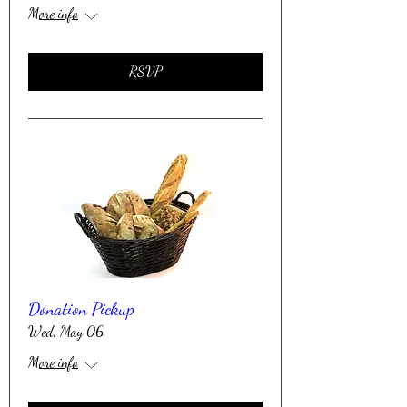
More info
RSVP
Donation Pickup
Wed, May 06
More info