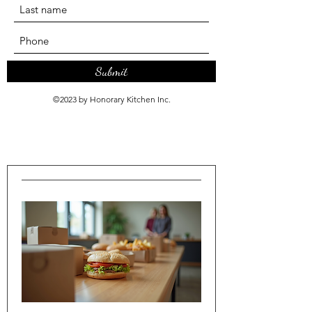
Submit
©2023 by Honorary Kitchen Inc.