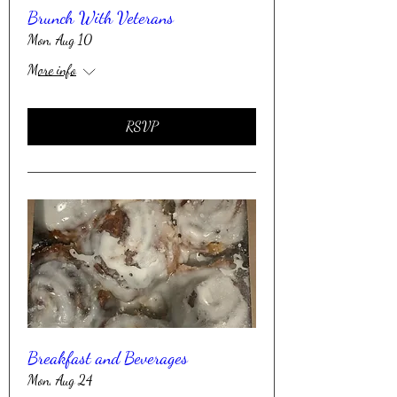
Brunch With Veterans
Mon, Aug 10
More info
RSVP
Breakfast and Beverages
Mon, Aug 24