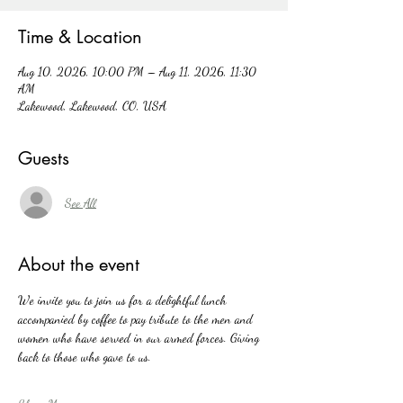
Time & Location
Aug 10, 2026, 10:00 PM – Aug 11, 2026, 11:30
AM
Lakewood, Lakewood, CO, USA
Guests
See All
About the event
We invite you to join us for a delightful lunch 
accompanied by coffee to pay tribute to the men and 
women who have served in our armed forces. Giving 
back to those who gave to us. 