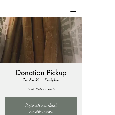
Donation Pickup
Tue, Jun 30
  |  
Northglenn
Fresh Baked Breads
Registration is closed
See other events