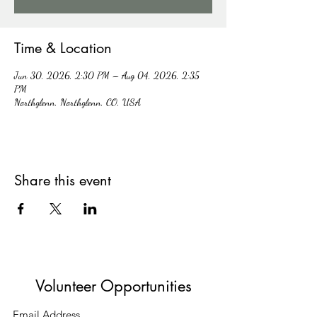
Time & Location
Jun 30, 2026, 2:30 PM – Aug 04, 2026, 2:35
PM
Northglenn, Northglenn, CO, USA
Share this event
Volunteer Opportunities