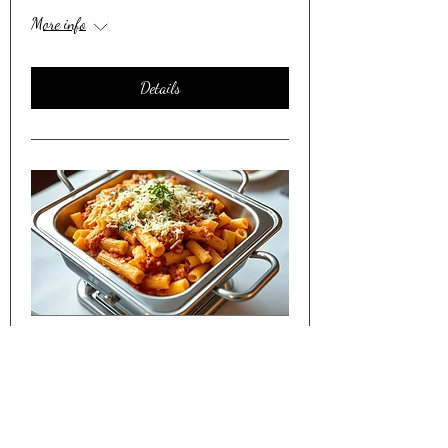
More info
Details
Friday Night Dinner Shared w/
Seniors in Lakewood CO
Sat, Apr 11
More info