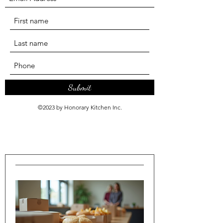
Submit
©2023 by Honorary Kitchen Inc.