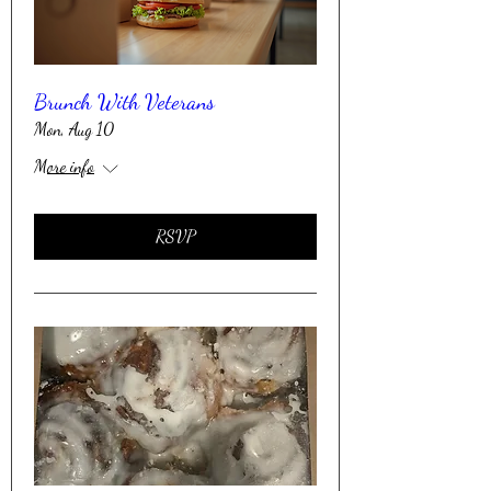
Brunch With Veterans
Mon, Aug 10
More info
RSVP