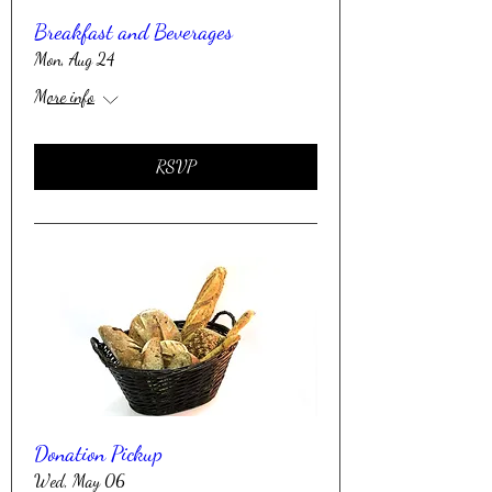
Breakfast and Beverages
Mon, Aug 24
More info
RSVP
Donation Pickup
Wed, May 06